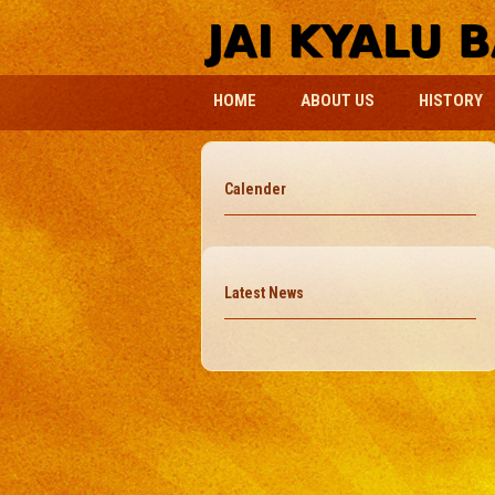
HOME
ABOUT US
HISTORY
Calender
Latest News