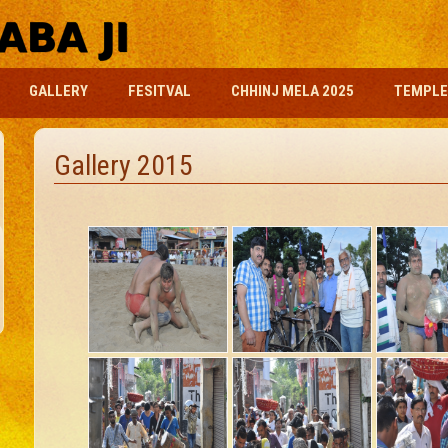
GALLERY
FESITVAL
CHHINJ MELA 2025
TEMPLE
Gallery 2015