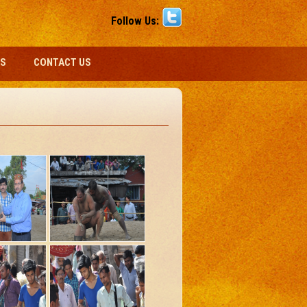
Follow Us:
S
CONTACT US