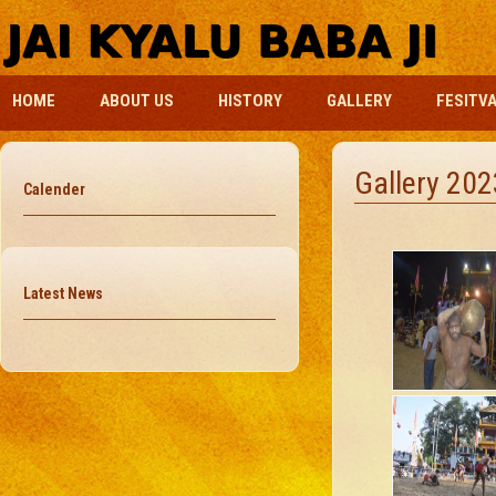
HOME
ABOUT US
HISTORY
GALLERY
FESITV
Gallery 202
Calender
Latest News