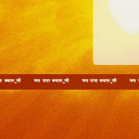
wth t; ckck D;ky wth t; ckck D;ky wth t; ckck D;ky