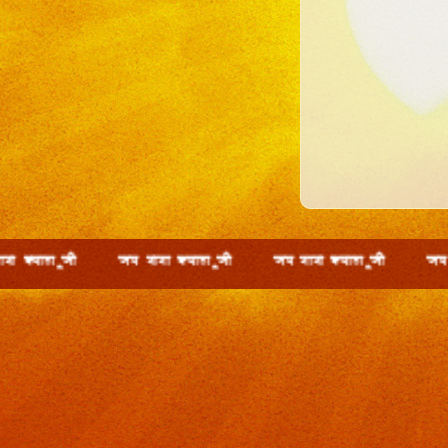
 wth t; ckck D;ky wth t; ckck D;ky wth t; ckck D;k