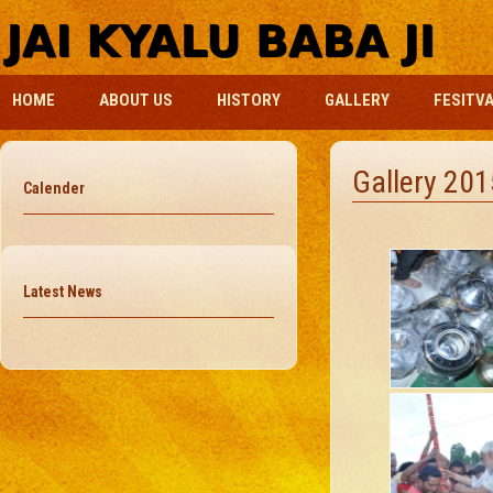
HOME
ABOUT US
HISTORY
GALLERY
FESITV
Gallery 201
Calender
Latest News