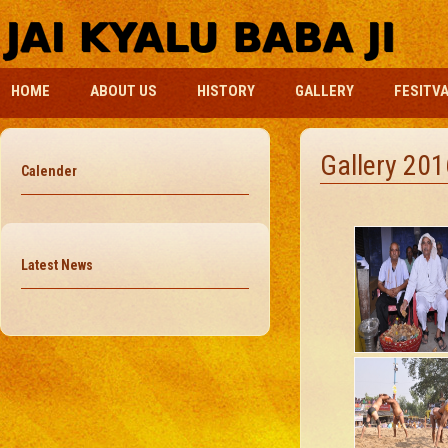
HOME
ABOUT US
HISTORY
GALLERY
FESITV
Gallery 201
Calender
Latest News