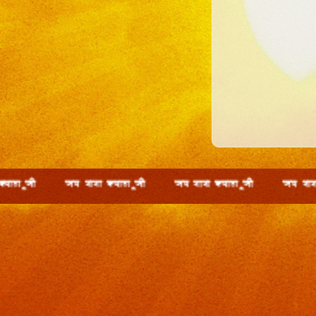
th t; ckck D;ky wth t; ckck D;ky wth t; ckck D;ky w